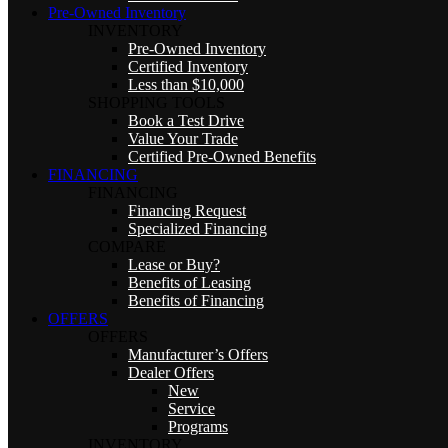
Pre-Owned Inventory
INVENTORY
Pre-Owned Inventory
Certified Inventory
Less than $10,000
SHOPPING TOOLS
Book a Test Drive
Value Your Trade
Certified Pre-Owned Benefits
FINANCING
FINANCING
Financing Request
Specialized Financing
COMPARE
Lease or Buy?
Benefits of Leasing
Benefits of Financing
OFFERS
OFFERS
Manufacturer’s Offers
Dealer Offers
New
Service
Programs
INVENTORY