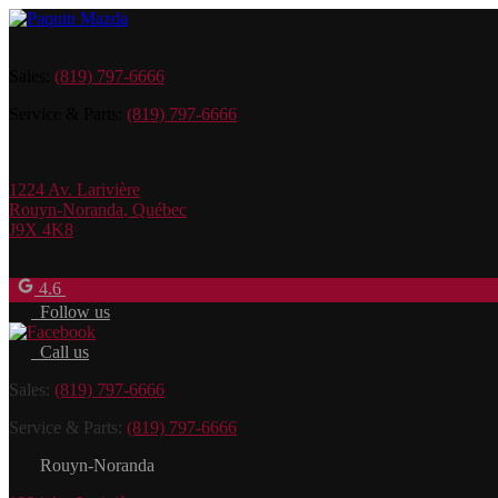
Sales:
(819) 797-6666
Service & Parts:
(819) 797-6666
1224 Av. Larivière
Rouyn-Noranda
,
Québec
J9X 4K8
4.6
Follow us
Call us
Sales:
(819) 797-6666
Service & Parts:
(819) 797-6666
Rouyn-Noranda