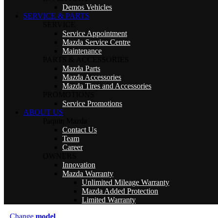
Demos Vehicles
SERVICE & PARTS
SERVICE
Service Appointment
Mazda Service Centre
Maintenance
PARTS & ACCESSORIES
Mazda Parts
Mazda Accessories
Mazda Tires and Accessories
PROMOTIONS
Service Promotions
ABOUT US
Paquin Mazda
Contact Us
Team
Career
OWNERS
Innovation
Mazda Warranty
Unlimited Mileage Warranty
Mazda Added Protection
Limited Warranty
Change
model