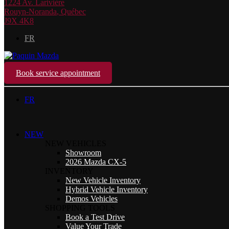
1224 Av. Larivière
Rouyn-Noranda
,
Québec
J9X 4K8
FR
Book service appointment
FR
NEW
NEW VEHICLES
Showroom
2026 Mazda CX-5
INVENTORY
New Vehicle Inventory
Hybrid Vehicle Inventory
Demos Vehicles
SHOPPING TOOLS
Book a Test Drive
Value Your Trade