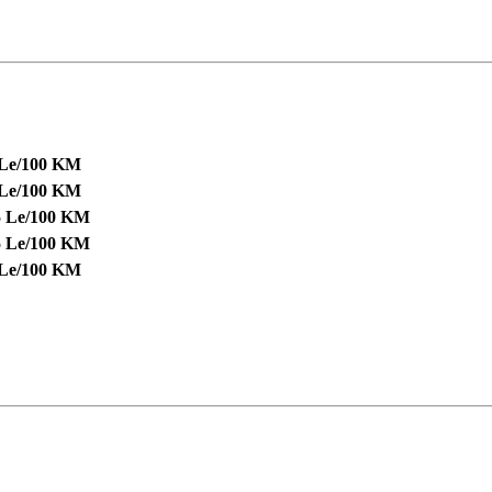
 Le/100 KM
 Le/100 KM
5 Le/100 KM
5 Le/100 KM
 Le/100 KM