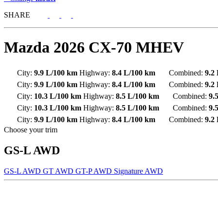
SHARE
Mazda
2026 CX-70 MHEV
City:
9.9 L/100 km
Highway:
8.4 L/100 km
Combined:
9.2
City:
9.9 L/100 km
Highway:
8.4 L/100 km
Combined:
9.2
City:
10.3 L/100 km
Highway:
8.5 L/100 km
Combined:
9.
City:
10.3 L/100 km
Highway:
8.5 L/100 km
Combined:
9.
City:
9.9 L/100 km
Highway:
8.4 L/100 km
Combined:
9.2
Choose your trim
GS-L AWD
GS-L AWD
GT AWD
GT-P AWD
Signature AWD