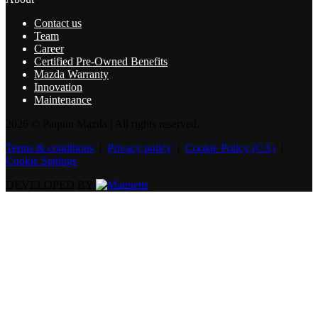
Contact us
Team
Career
Certified Pre-Owned Benefits
Mazda Warranty
Innovation
Maintenance
2026 © Paquin Mazda
| All rights reserved.
Terms & conditions
|
Privacy policy
|
Cookie Policy (CA)
|
Cookie Settings
DEVELOPED BY