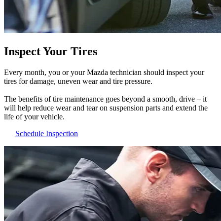
Inspect Your Tires
Every month, you or your Mazda technician should inspect your
tires for damage, uneven wear and tire pressure.
The benefits of tire maintenance goes beyond a smooth, drive – it
will help reduce wear and tear on suspension parts and extend the
life of your vehicle.
Schedule Inspection