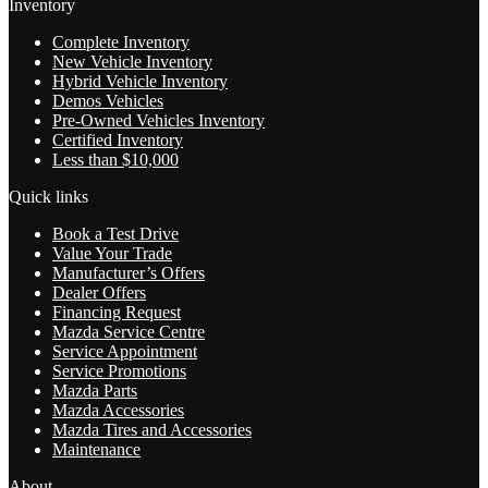
Inventory
Complete Inventory
New Vehicle Inventory
Hybrid Vehicle Inventory
Demos Vehicles
Pre-Owned Vehicles Inventory
Certified Inventory
Less than $10,000
Quick links
Book a Test Drive
Value Your Trade
Manufacturer’s Offers
Dealer Offers
Financing Request
Mazda Service Centre
Service Appointment
Service Promotions
Mazda Parts
Mazda Accessories
Mazda Tires and Accessories
Maintenance
About