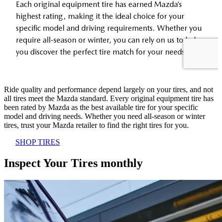
Ride quality and performance depend largely on your tires, and not
all tires meet the Mazda standard. Every original equipment tire has
been rated by Mazda as the best available tire for your specific
model and driving needs. Whether you need all-season or winter
tires, trust your Mazda retailer to find the right tires for you.
SHOP TIRES
Inspect Your Tires monthly