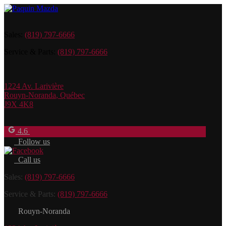
Sales:
(819) 797-6666
Service & Parts:
(819) 797-6666
1224 Av. Larivière
Rouyn-Noranda
,
Québec
J9X 4K8
4.6
Follow us
Call us
Sales:
(819) 797-6666
Service & Parts:
(819) 797-6666
Rouyn-Noranda