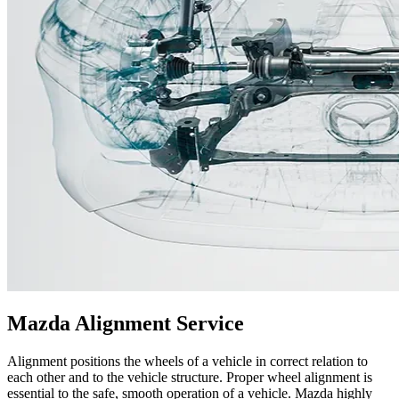
Mazda Alignment Service
Alignment positions the wheels of a vehicle in correct relation to
each other and to the vehicle structure. Proper wheel alignment is
essential to the safe, smooth operation of a vehicle. Mazda highly