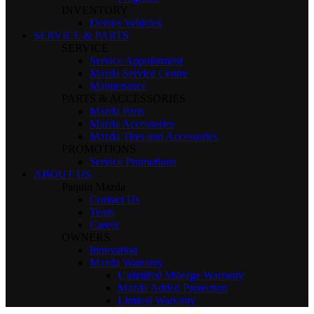
INVENTORY
Demos Vehicles
SERVICE & PARTS
SERVICE
Service Appointment
Mazda Service Centre
Maintenance
PARTS & ACCESSORIES
Mazda Parts
Mazda Accessories
Mazda Tires and Accessories
PROMOTIONS
Service Promotions
ABOUT US
Paquin Mazda
Contact Us
Team
Career
OWNERS
Innovation
Mazda Warranty
Unlimited Mileage Warranty
Mazda Added Protection
Limited Warranty