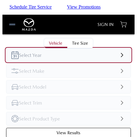
Schedule Tire Service
View Promotions