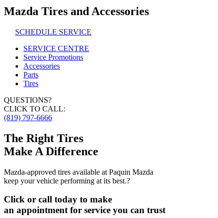
Mazda Tires and Accessories
SCHEDULE SERVICE
SERVICE CENTRE
Service Promotions
Accessories
Parts
Tires
QUESTIONS?
CLICK TO CALL:
(819) 797-6666
The Right Tires
Make A Difference
Mazda-approved tires available at Paquin Mazda
keep your vehicle performing at its best.?
Click or call today to make
an appointment for service you can trust