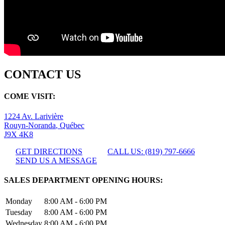
CONTACT US
COME VISIT:
1224 Av. Larivière
Rouyn-Noranda
,
Québec
J9X 4K8
GET DIRECTIONS
CALL US: (819) 797-6666
SEND US A MESSAGE
SALES DEPARTMENT OPENING HOURS:
Monday
8:00 AM - 6:00 PM
Tuesday
8:00 AM - 6:00 PM
Wednesday
8:00 AM - 6:00 PM