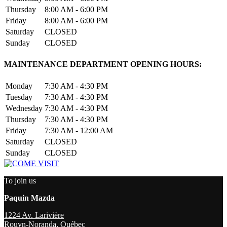
Thursday
8:00 AM - 6:00 PM
Friday
8:00 AM - 6:00 PM
Saturday
CLOSED
Sunday
CLOSED
MAINTENANCE DEPARTMENT OPENING HOURS:
Monday
7:30 AM - 4:30 PM
Tuesday
7:30 AM - 4:30 PM
Wednesday
7:30 AM - 4:30 PM
Thursday
7:30 AM - 4:30 PM
Friday
7:30 AM - 12:00 AM
Saturday
CLOSED
Sunday
CLOSED
To join us
Paquin Mazda
1224 Av. Larivière
Rouyn-Noranda
,
Québec