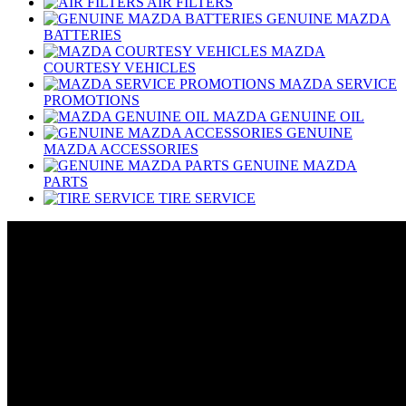
AIR FILTERS
GENUINE MAZDA
BATTERIES
MAZDA
COURTESY VEHICLES
MAZDA SERVICE
PROMOTIONS
MAZDA GENUINE OIL
GENUINE
MAZDA ACCESSORIES
GENUINE MAZDA
PARTS
TIRE SERVICE