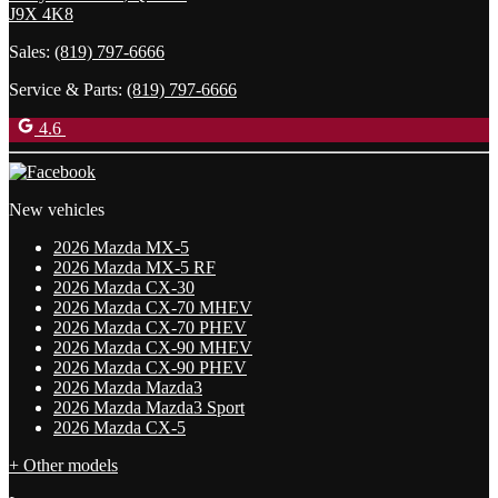
J9X 4K8
Sales:
(819) 797-6666
Service & Parts:
(819) 797-6666
4.6
New vehicles
2026 Mazda MX-5
2026 Mazda MX-5 RF
2026 Mazda CX-30
2026 Mazda CX-70 MHEV
2026 Mazda CX-70 PHEV
2026 Mazda CX-90 MHEV
2026 Mazda CX-90 PHEV
2026 Mazda Mazda3
2026 Mazda Mazda3 Sport
2026 Mazda CX-5
+ Other models