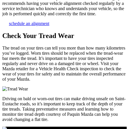
recommends having your vehicle alignment checked regularly by a
service technician who knows and understands your vehicle, so the
job is performed quickly and correctly the first time.
schedule an alignment
Check Your Tread Wear
The tread on your tires can tell you more than how many kilometres
you’ve logged. Worn tires should be replaced when the tread-wear
bar meets the tread. It’s important to have your tires inspected
regularly and never drive on a damaged tire or wheel. Visit your
Mazda retailer for a Vehicle Health Check inspection to check the
wear of your tires for safety and to maintain the overall performance
of your Mazda.
Driving on bald or worn-out tires can make driving unsafe on Saint-
Eustache roads, so it’s important to keep track of the depth of your
tire treads. Taking preventative measures and learning how to
monitor tire tread depth courtesy of Paquin Mazda can help you
avoid changing a flat tire.