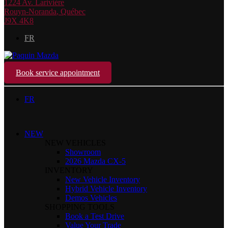
1224 Av. Larivière
Rouyn-Noranda
,
Québec
J9X 4K8
FR
Book service appointment
FR
NEW
NEW VEHICLES
Showroom
2026 Mazda CX-5
INVENTORY
New Vehicle Inventory
Hybrid Vehicle Inventory
Demos Vehicles
SHOPPING TOOLS
Book a Test Drive
Value Your Trade