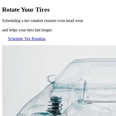
Rotate Your Tires
Scheduling a tire rotation ensures even tread wear
and helps your tires last longer.
Schedule Tire Rotation