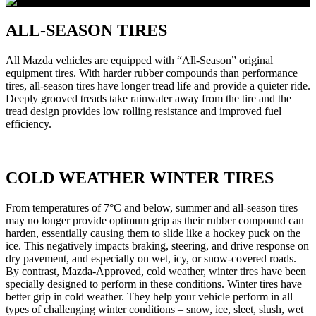
ALL-SEASON TIRES
All Mazda vehicles are equipped with “All-Season” original
equipment tires. With harder rubber compounds than performance
tires, all-season tires have longer tread life and provide a quieter ride.
Deeply grooved treads take rainwater away from the tire and the
tread design provides low rolling resistance and improved fuel
efficiency.
COLD WEATHER WINTER TIRES
From temperatures of 7°C and below, summer and all-season tires
may no longer provide optimum grip as their rubber compound can
harden, essentially causing them to slide like a hockey puck on the
ice. This negatively impacts braking, steering, and drive response on
dry pavement, and especially on wet, icy, or snow-covered roads.
By contrast, Mazda-Approved, cold weather, winter tires have been
specially designed to perform in these conditions. Winter tires have
better grip in cold weather. They help your vehicle perform in all
types of challenging winter conditions – snow, ice, sleet, slush, wet