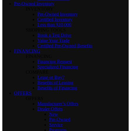
Pre-Owned Inventory
INVENTORY
Pre-Owned Inventory
Certified Inventory
Less than $10,000
SHOPPING TOOLS
Book a Test Drive
Value Your Trade
Certified Pre-Owned Benefits
FINANCING
FINANCING
Financing Request
Specialized Financing
COMPARE
Lease or Buy?
Benefits of Leasing
Benefits of Financing
OFFERS
OFFERS
Manufacturer’s Offers
Dealer Offers
New
Pre-Owned
Service
Programs