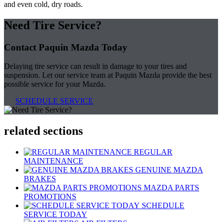
and even cold, dry roads.
Need Tire Service?
Contact Paquin Mazda Today
Delaying tire service can result in damage to your tires and
suspension. Let our service team at Paquin Mazda provide the best
possible service for your Mazda.
SCHEDULE SERVICE
related sections
REGULAR
MAINTENANCE
GENUINE MAZDA
BRAKES
MAZDA PARTS
PROMOTIONS
SCHEDULE
SERVICE TODAY