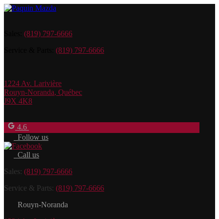
Sales:
(819) 797-6666
Service & Parts:
(819) 797-6666
1224 Av. Larivière
Rouyn-Noranda
,
Québec
J9X 4K8
4.6
Follow us
Call us
Sales:
(819) 797-6666
Service & Parts:
(819) 797-6666
Rouyn-Noranda