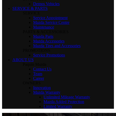
Demos Vehicles
SERVICE & PARTS
SERVICE
Service Appointment
Mazda Service Centre
Maintenance
PARTS & ACCESSORIES
Mazda Parts
Mazda Accessories
Mazda Tires and Accessories
PROMOTIONS
Service Promotions
ABOUT US
Paquin Mazda
Contact Us
Team
Career
OWNERS
Innovation
Mazda Warranty
Unlimited Mileage Warranty
Mazda Added Protection
Limited Warranty