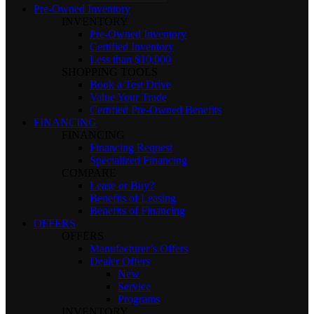
Pre-Owned Inventory
INVENTORY
Pre-Owned Inventory
Certified Inventory
Less than $10,000
SHOPPING TOOLS
Book a Test Drive
Value Your Trade
Certified Pre-Owned Benefits
FINANCING
FINANCING
Financing Request
Specialized Financing
COMPARE
Lease or Buy?
Benefits of Leasing
Benefits of Financing
OFFERS
OFFERS
Manufacturer’s Offers
Dealer Offers
New
Service
Programs
INVENTORY