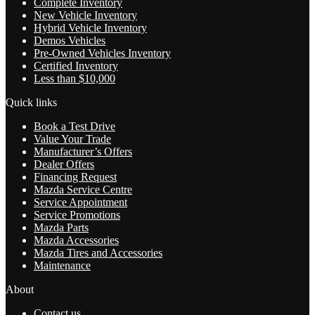
Complete Inventory
New Vehicle Inventory
Hybrid Vehicle Inventory
Demos Vehicles
Pre-Owned Vehicles Inventory
Certified Inventory
Less than $10,000
Quick links
Book a Test Drive
Value Your Trade
Manufacturer’s Offers
Dealer Offers
Financing Request
Mazda Service Centre
Service Appointment
Service Promotions
Mazda Parts
Mazda Accessories
Mazda Tires and Accessories
Maintenance
About
Contact us