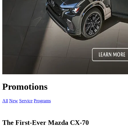
Promotions
All
New
Service
Programs
The First-Ever Mazda CX-70