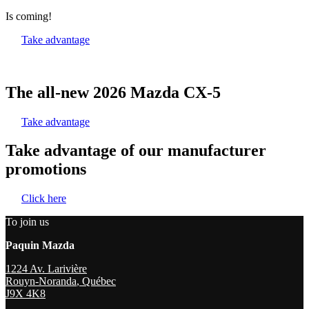
Is coming!
Take advantage
The all-new 2026 Mazda CX-5
Take advantage
Take advantage of our manufacturer
promotions
Click here
To join us
Paquin Mazda
1224 Av. Larivière
Rouyn-Noranda
,
Québec
J9X 4K8