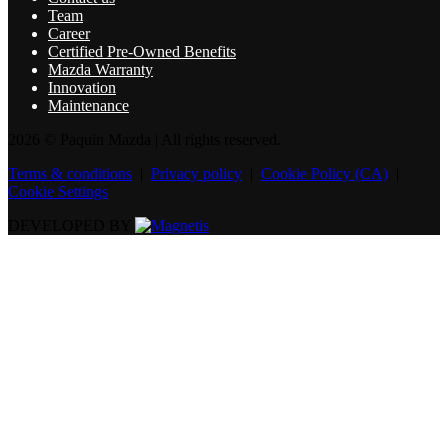
Team
Career
Certified Pre-Owned Benefits
Mazda Warranty
Innovation
Maintenance
2026 © Paquin Mazda
| All rights reserved.
Terms & conditions
|
Privacy policy
|
Cookie Policy (CA)
|
Cookie Settings
DEVELOPED BY