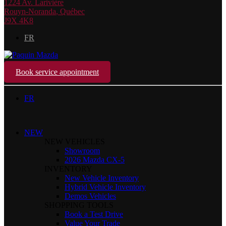
1224 Av. Larivière
Rouyn-Noranda
,
Québec
J9X 4K8
FR
Book service appointment
FR
NEW
NEW VEHICLES
Showroom
2026 Mazda CX-5
INVENTORY
New Vehicle Inventory
Hybrid Vehicle Inventory
Demos Vehicles
SHOPPING TOOLS
Book a Test Drive
Value Your Trade