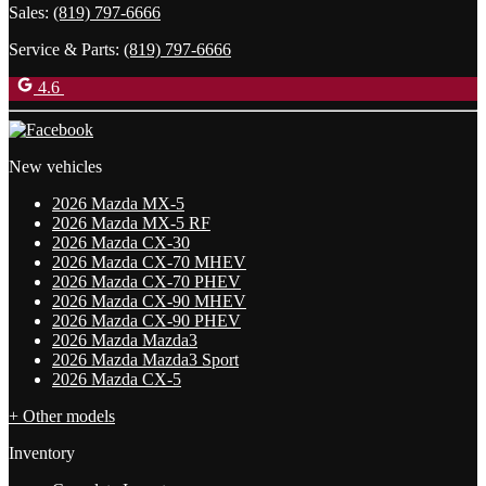
Sales:
(819) 797-6666
Service & Parts:
(819) 797-6666
4.6
New vehicles
2026 Mazda MX-5
2026 Mazda MX-5 RF
2026 Mazda CX-30
2026 Mazda CX-70 MHEV
2026 Mazda CX-70 PHEV
2026 Mazda CX-90 MHEV
2026 Mazda CX-90 PHEV
2026 Mazda Mazda3
2026 Mazda Mazda3 Sport
2026 Mazda CX-5
+ Other models
Inventory