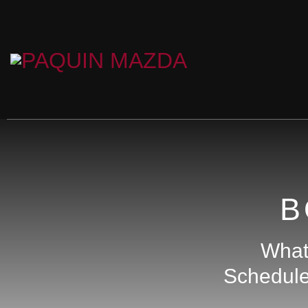
B
What 
Schedule 