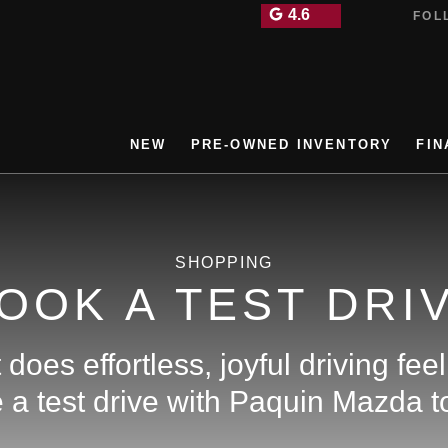
4.6
FOLL
NEW
PRE-OWNED INVENTORY
FIN
SHOPPING
OOK A TEST DRI
does effortless, joyful driving feel
a test drive with Paquin Mazda to