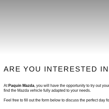
ARE YOU INTERESTED IN
At
Paquin Mazda
, you will have the opportunity to try out y
find the Mazda vehicle fully adapted to your needs.
Feel free to fill out the form below to discuss the perfect day fo