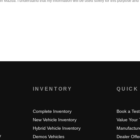
 Mazda. I understand that my information will be used solely for this purpose and 
S
INVENTORY
QUICK
Complete Inventory
Book a Test
New Vehicle Inventory
Value Your
Hybrid Vehicle Inventory
Manufacture
V
Demos Vehicles
Dealer Offe