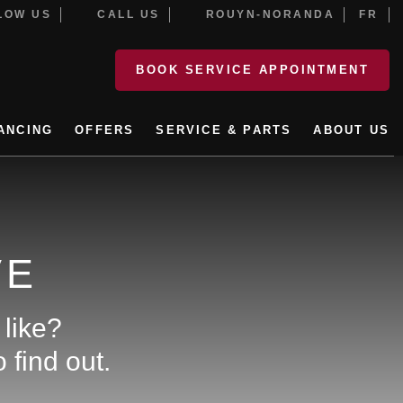
OW US
CALL US
ROUYN-NORANDA
FR
BOOK SERVICE APPOINTMENT
ANCING
OFFERS
SERVICE & PARTS
ABOUT US
VE
 like?
 find out.