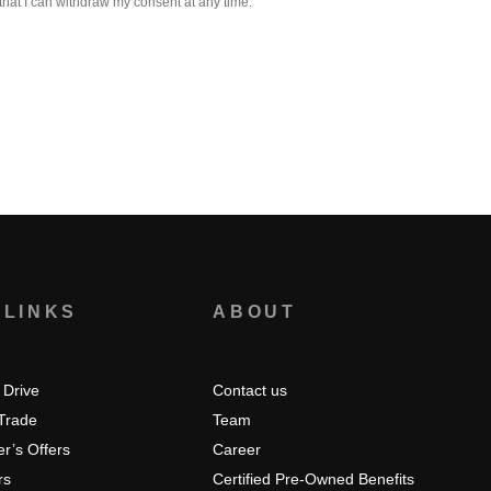
that I can withdraw my consent at any time.
 LINKS
ABOUT
 Drive
Contact us
 Trade
Team
r’s Offers
Career
rs
Certified Pre-Owned Benefits