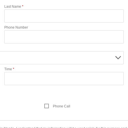
Last Name
*
Phone Number
Time
*
Phone Call