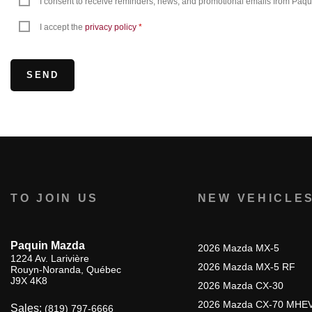
I consent to receive reminders, news, and promotional emails from Paquin
I accept the
privacy policy
*
TO JOIN US
NEW VEHICLE
Paquin Mazda
2026 Mazda MX-5
1224 Av. Larivière
2026 Mazda MX-5 RF
Rouyn-Noranda
,
Québec
J9X 4K8
2026 Mazda CX-30
2026 Mazda CX-70 MHE
Sales:
(819) 797-6666