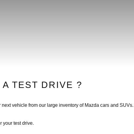
 A TEST DRIVE ?
our next vehicle from our large inventory of Mazda cars and SUVs. 
r your test drive.