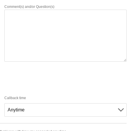
Comment(s) and/or Question(s)
Callback time