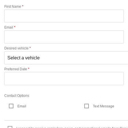
First Name
*
Email
*
Desired vehicle
*
Preferred Date
*
Contact Options
Email
Text Message