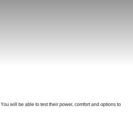
You will be able to test their power, comfort and options to