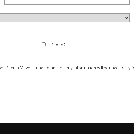
Phone Call
om Paquin Mazda. I understand that my information will be used solely f