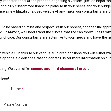
y important part of the process of getting a vehicle—just as importan
ring fully customized financing plans to fit your needs and your budge
hase a new
Mazda
or a used vehicle of any make, our consultants are ther
uld be based on trust and respect. With our honest, confidential appro
quin Mazda
, we understand the curves that life can throw. That’s why 
 your choice. Our consultants are attentive to your needs and have the 
a
vehicle? Thanks to our various auto credit options, you win either way
ge options. So don’t hesitate to contact us for more information on ou
ncing. We even offer
second and third chances at credit
.
 less!
Last Name
*
Phone Number