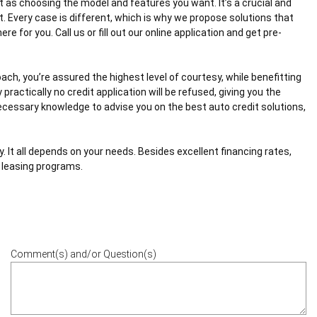
t as choosing the model and features you want. It’s a crucial and
t. Every case is different, which is why we propose solutions that
e for you. Call us or fill out our online application and get pre-
ach, you’re assured the highest level of courtesy, while benefitting
practically no credit application will be refused, giving you the
necessary knowledge to advise you on the best auto credit solutions,
. It all depends on your needs. Besides excellent financing rates,
r leasing programs.
Comment(s) and/or Question(s)