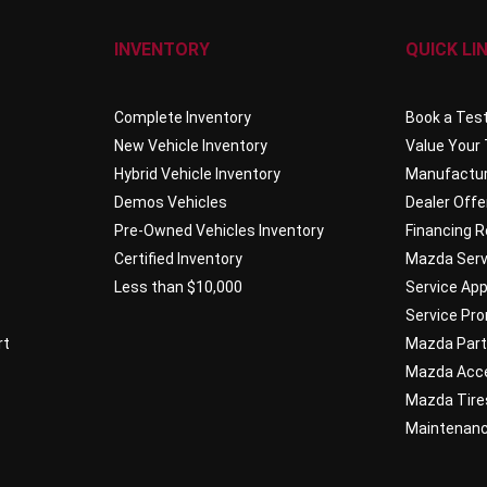
INVENTORY
QUICK LI
Complete Inventory
Book a Test
New Vehicle Inventory
Value Your
Hybrid Vehicle Inventory
Manufactur
Demos Vehicles
Dealer Offe
Pre-Owned Vehicles Inventory
Financing 
Certified Inventory
Mazda Serv
Less than $10,000
Service Ap
Service Pr
rt
Mazda Par
Mazda Acc
Mazda Tire
Maintenan