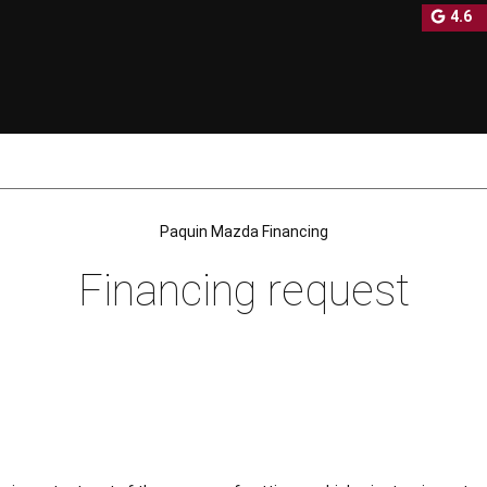
4.6
NEW
PRE-OWNED INVENTORY
Paquin Mazda Financing
Financing request