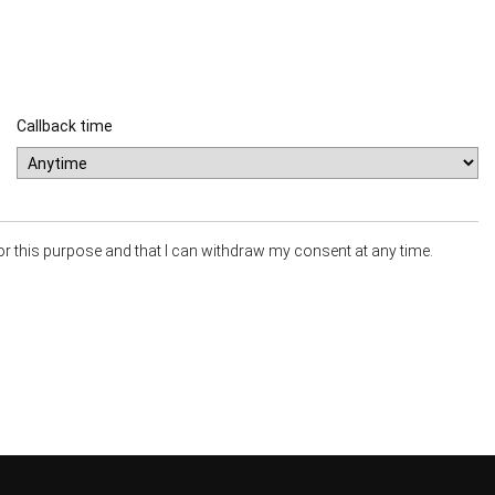
Callback time
or this purpose and that I can withdraw my consent at any time.