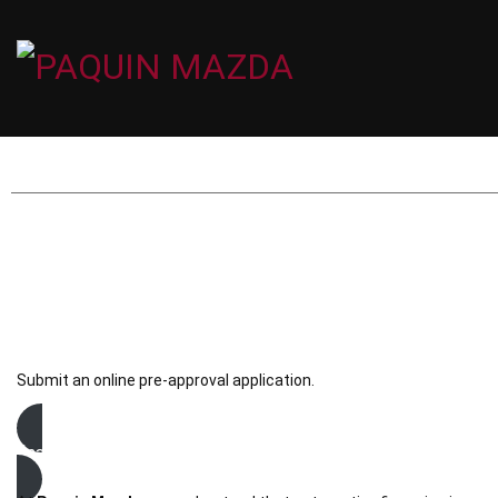
Submit an online pre-approval application.
financing request