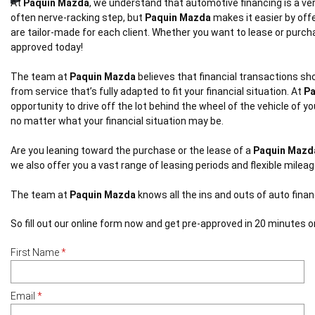
At
Paquin Mazda
, we understand that automotive financing is a ver
often nerve-racking step, but
Paquin Mazda
makes it easier by offe
are tailor-made for each client. Whether you want to lease or purc
approved today!
The team at
Paquin Mazda
believes that financial transactions sho
from service that’s fully adapted to fit your financial situation. At
Pa
opportunity to drive off the lot behind the wheel of the vehicle of
no matter what your financial situation may be.
Are you leaning toward the purchase or the lease of a
Paquin Mazd
we also offer you a vast range of leasing periods and flexible milea
The team at
Paquin Mazda
knows all the ins and outs of auto fina
So fill out our online form now and get pre-approved in 20 minutes or
First Name
*
Email
*