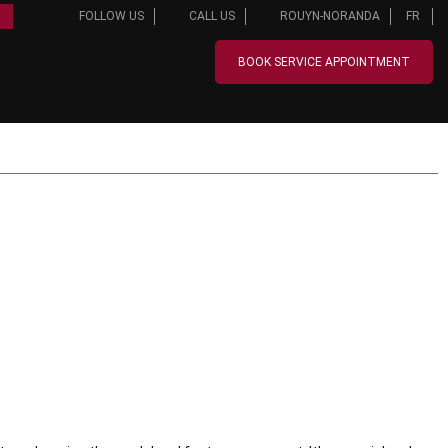
FOLLOW US
CALL US
ROUYN-NORANDA
FR
BOOK SERVICE APPOINTMENT
FINANCING
OFFERS
SERVICE & PARTS
ABOUT US