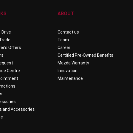
NKS
ABOUT
 Drive
Contact us
 Trade
Team
er’s Offers
Career
rs
Certified Pre-Owned Benefits
Request
Mazda Warranty
ice Centre
Innovation
pointment
Maintenance
omotions
ts
essories
s and Accessories
ce