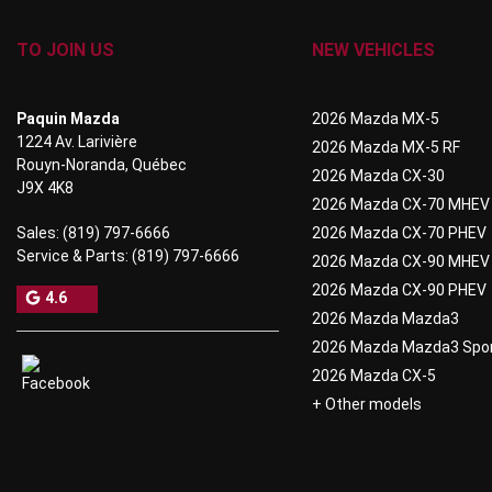
TO JOIN US
NEW VEHICLES
Paquin Mazda
2026 Mazda MX-5
1224 Av. Larivière
2026 Mazda MX-5 RF
Rouyn-Noranda
,
Québec
2026 Mazda CX-30
J9X 4K8
2026 Mazda CX-70 MHEV
Sales:
(819) 797-6666
2026 Mazda CX-70 PHEV
Service & Parts:
(819) 797-6666
2026 Mazda CX-90 MHEV
2026 Mazda CX-90 PHEV
4.6
2026 Mazda Mazda3
2026 Mazda Mazda3 Spo
2026 Mazda CX-5
+ Other models