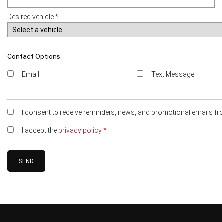
Desired vehicle
*
Contact Options
Email
Text Message
I consent to receive reminders, news, and promotional emails fr
I accept the
privacy policy
*