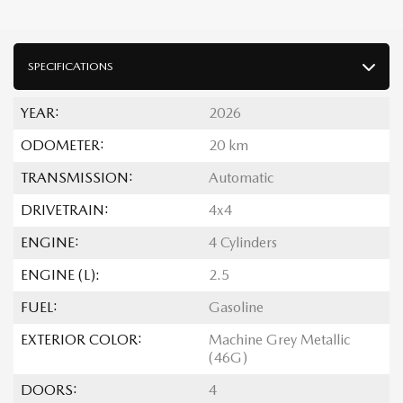
SPECIFICATIONS
YEAR:
2026
ODOMETER:
20 km
TRANSMISSION:
Automatic
DRIVETRAIN:
4x4
ENGINE:
4 Cylinders
ENGINE (L):
2.5
FUEL:
Gasoline
EXTERIOR COLOR:
Machine Grey Metallic
(46G)
DOORS:
4