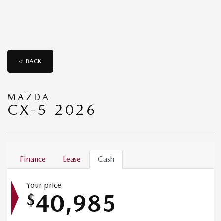
< BACK
MAZDA
CX-5 2026
Finance
Lease
Cash
Your price
40,985
$