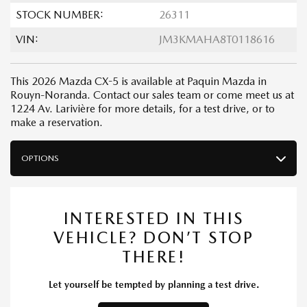
STOCK NUMBER:
26311
VIN:
JM3KMAHA8T0118616
This 2026 Mazda CX-5 is available at Paquin Mazda in
Rouyn-Noranda. Contact our sales team or come meet us at
1224 Av. Larivière for more details, for a test drive, or to
make a reservation.
OPTIONS
INTERESTED IN THIS
VEHICLE? DON’T STOP
THERE!
Let yourself be tempted by planning a test drive.