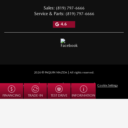
Sales:
(819) 797-6666
Service & Parts:
(819) 797-6666
4.6
2026 © PAQUIN MAZDA
| All rights reserved.
|
|
|
Terms & conditions
Privacy policy
Cookie Policy (CA)
Cookie Settings
TRADE-IN
FINANCING
TEST DRIVE
INFORMATION
DEVELOPED BY