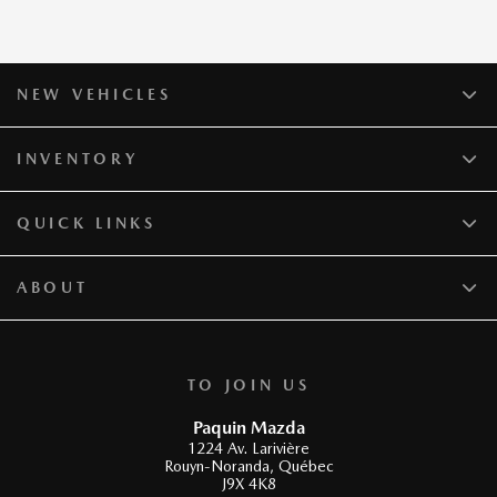
NEW VEHICLES
INVENTORY
QUICK LINKS
ABOUT
TO JOIN US
Paquin Mazda
1224 Av. Larivière
Rouyn-Noranda
,
Québec
J9X 4K8