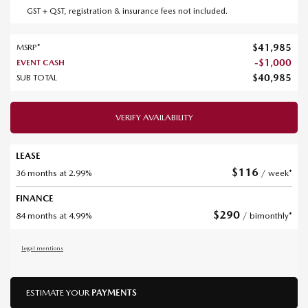
GST + QST, registration & insurance fees not included.
$
41,985
MSRP*
-
$
1,000
EVENT CASH
$
40,985
SUB TOTAL
VERIFY AVAILABILITY
LEASE
$
116
36 months at 2.99%
/ week*
FINANCE
$
290
84 months at 4.99%
/ bimonthly*
Legal mentions
ESTIMATE YOUR
PAYMENTS