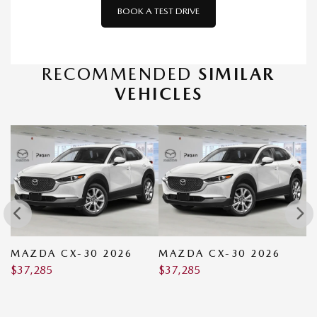
BOOK A TEST DRIVE
RECOMMENDED
SIMILAR
VEHICLES
MAZDA CX-30 2026
MAZDA CX-30 2026
M
$
37,285
$
37,285
2
$