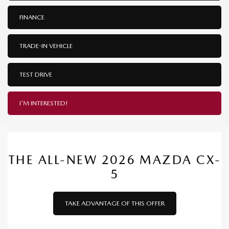
FINANCE
TRADE-IN VEHICLE
TEST DRIVE
I'M INTERESTED!
THE ALL-NEW 2026 MAZDA CX-
5
TAKE ADVANTAGE OF THIS OFFER