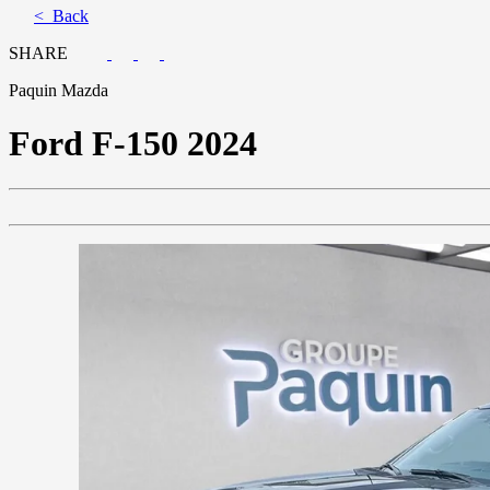
< Back
SHARE
Paquin Mazda
Ford
F-150 2024