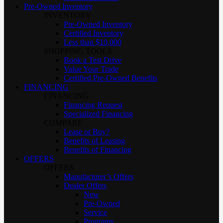
Pre-Owned Inventory
INVENTORY
Pre-Owned Inventory
Certified Inventory
Less than $10,000
SHOPPING TOOLS
Book a Test Drive
Value Your Trade
Certified Pre-Owned Benefits
FINANCING
FINANCING
Financing Request
Specialized Financing
COMPARE
Lease or Buy?
Benefits of Leasing
Benefits of Financing
OFFERS
OFFERS
Manufacturer’s Offers
Dealer Offers
New
Pre-Owned
Service
Programs