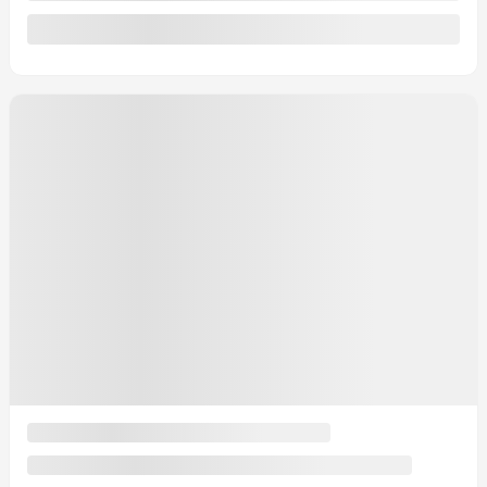
Automatic