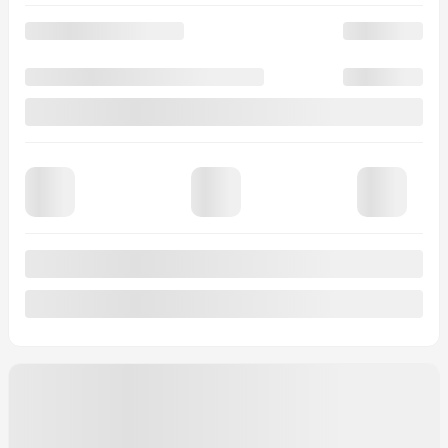
20 km
More features
Verify availability
Value my trade
Request information
Legal mentions
$
2,000
rebate