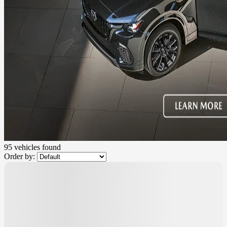
95 vehicles
found
Order by: