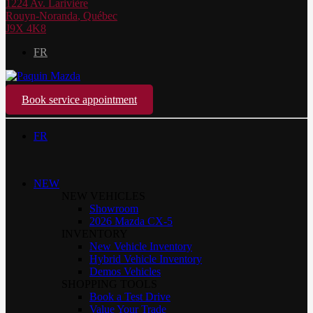
1224 Av. Larivière
Rouyn-Noranda
,
Québec
J9X 4K8
FR
Book service appointment
FR
NEW
NEW VEHICLES
Showroom
2026 Mazda CX-5
INVENTORY
New Vehicle Inventory
Hybrid Vehicle Inventory
Demos Vehicles
SHOPPING TOOLS
Book a Test Drive
Value Your Trade