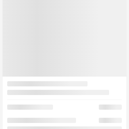
See more photos
See more
Previous
Next
2025 Mazda CX-70 PHEV
25130
– GT TI
Your price
$
69,035
Your price
$
69,035
Your price