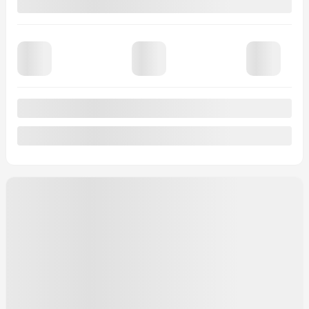
$
69,035
Selected term not available
Contact us to learn about available financing options