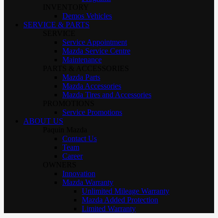
INVENTORY
Demos Vehicles
SERVICE & PARTS
SERVICE
Service Appointment
Mazda Service Centre
Maintenance
PARTS & ACCESSORIES
Mazda Parts
Mazda Accessories
Mazda Tires and Accessories
PROMOTIONS
Service Promotions
ABOUT US
Paquin Mazda
Contact Us
Team
Career
OWNERS
Innovation
Mazda Warranty
Unlimited Mileage Warranty
Mazda Added Protection
Limited Warranty