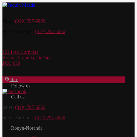
Sales:
(819) 797-6666
Service & Parts:
(819) 797-6666
1224 Av. Larivière
Rouyn-Noranda
,
Québec
J9X 4K8
4.6
Follow us
Call us
Sales:
(819) 797-6666
Service & Parts:
(819) 797-6666
Rouyn-Noranda