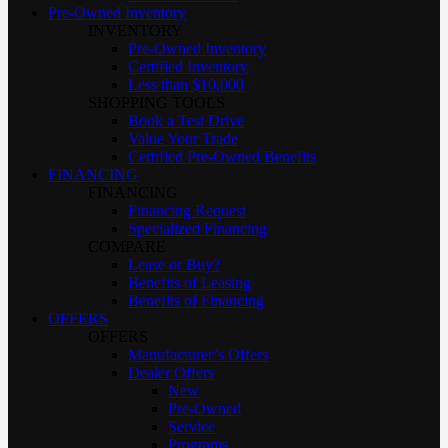
Pre-Owned Inventory
INVENTORY
Pre-Owned Inventory
Certified Inventory
Less than $10,000
SHOPPING TOOLS
Book a Test Drive
Value Your Trade
Certified Pre-Owned Benefits
FINANCING
FINANCING
Financing Request
Specialized Financing
COMPARE
Lease or Buy?
Benefits of Leasing
Benefits of Financing
OFFERS
OFFERS
Manufacturer’s Offers
Dealer Offers
New
Pre-Owned
Service
Programs