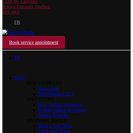
1224 Av. Larivière
Rouyn-Noranda
,
Québec
J9X 4K8
FR
Book service appointment
FR
NEW
NEW VEHICLES
Showroom
2026 Mazda CX-5
INVENTORY
New Vehicle Inventory
Hybrid Vehicle Inventory
Demos Vehicles
SHOPPING TOOLS
Book a Test Drive
Value Your Trade