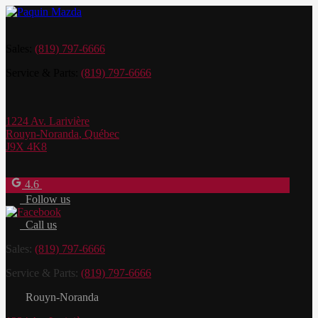
Sales:
(819) 797-6666
Service & Parts:
(819) 797-6666
1224 Av. Larivière
Rouyn-Noranda
,
Québec
J9X 4K8
4.6
Follow us
Call us
Sales:
(819) 797-6666
Service & Parts:
(819) 797-6666
Rouyn-Noranda