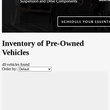
Inventory of Pre-Owned
Vehicles
49 vehicles
found
Order by:
$
1,000
rebate