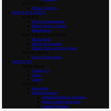
INVENTORY
Demos Vehicles
SERVICE & PARTS
SERVICE
Service Appointment
Mazda Service Centre
Maintenance
PARTS & ACCESSORIES
Mazda Parts
Mazda Accessories
Mazda Tires and Accessories
PROMOTIONS
Service Promotions
ABOUT US
Paquin Mazda
Contact Us
Team
Career
OWNERS
Innovation
Mazda Warranty
Unlimited Mileage Warranty
Mazda Added Protection
Limited Warranty